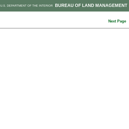
BUREAU OF LAND MANAGEMENT
U.S. DEPARTMENT OF THE INTERIOR