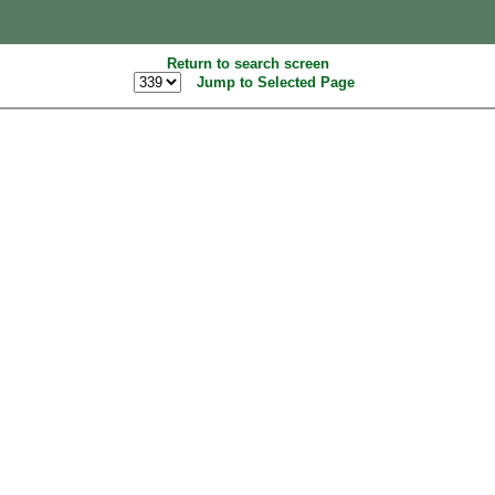
Return to search screen