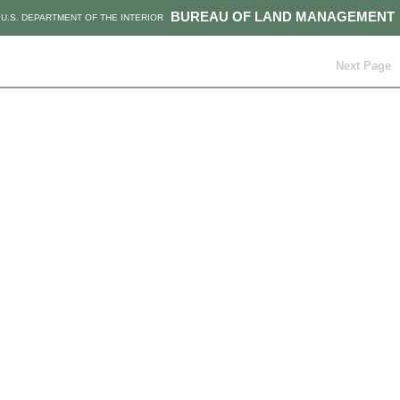
BUREAU OF LAND MANAGEMENT
U.S. DEPARTMENT OF THE INTERIOR