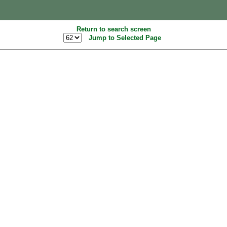
Return to search screen