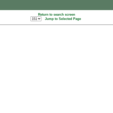
Return to search screen