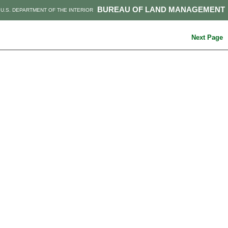
BUREAU OF LAND MANAGEMENT
U.S. DEPARTMENT OF THE INTERIOR