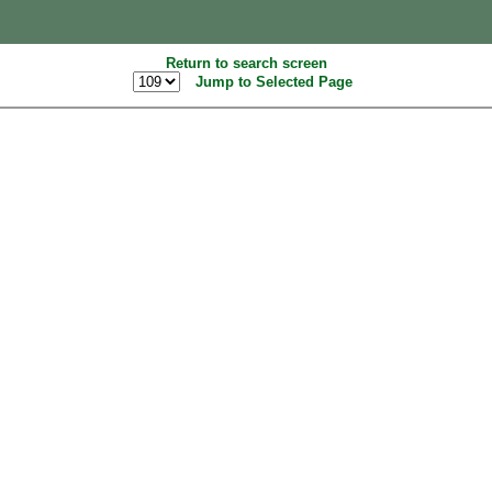
Return to search screen