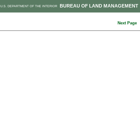
BUREAU OF LAND MANAGEMENT
U.S. DEPARTMENT OF THE INTERIOR