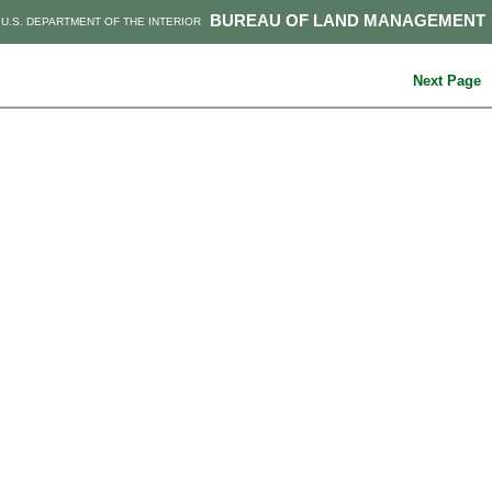
BUREAU OF LAND MANAGEMENT
U.S. DEPARTMENT OF THE INTERIOR