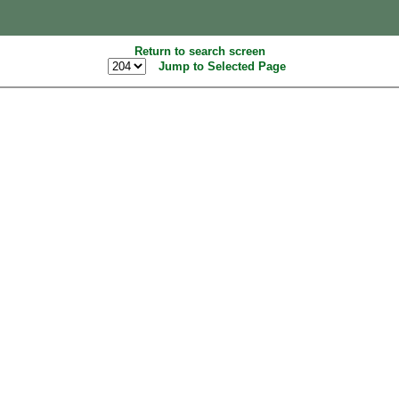
Return to search screen