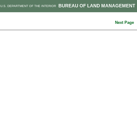
BUREAU OF LAND MANAGEMENT
U.S. DEPARTMENT OF THE INTERIOR