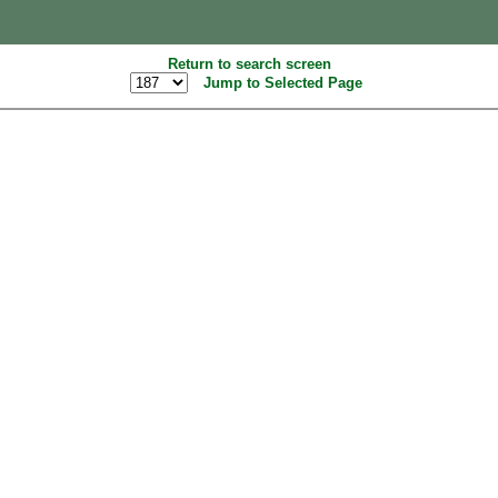
Return to search screen