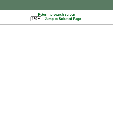
Return to search screen