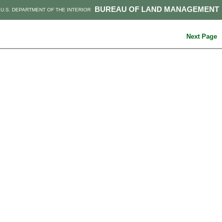
BUREAU OF LAND MANAGEMENT
U.S. DEPARTMENT OF THE INTERIOR