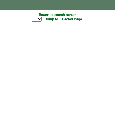
Return to search screen