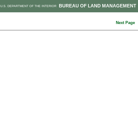
BUREAU OF LAND MANAGEMENT
U.S. DEPARTMENT OF THE INTERIOR