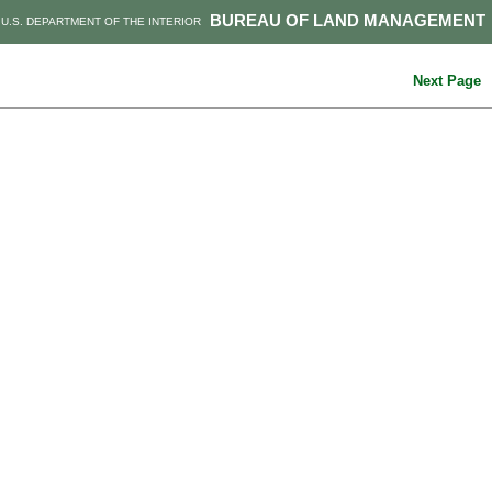
BUREAU OF LAND MANAGEMENT
U.S. DEPARTMENT OF THE INTERIOR