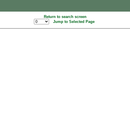
Return to search screen