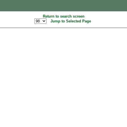
Return to search screen