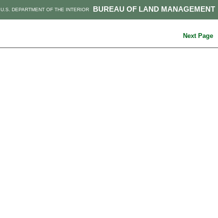
BUREAU OF LAND MANAGEMENT
U.S. DEPARTMENT OF THE INTERIOR