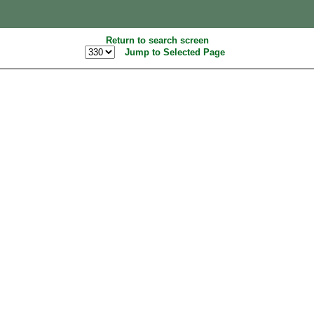
Return to search screen