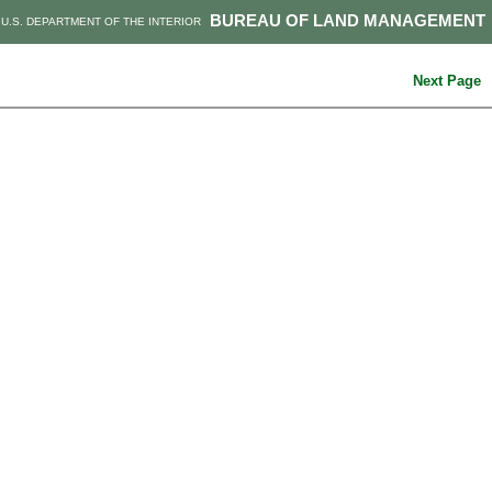
BUREAU OF LAND MANAGEMENT
U.S. DEPARTMENT OF THE INTERIOR