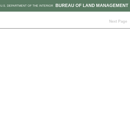
BUREAU OF LAND MANAGEMENT
U.S. DEPARTMENT OF THE INTERIOR