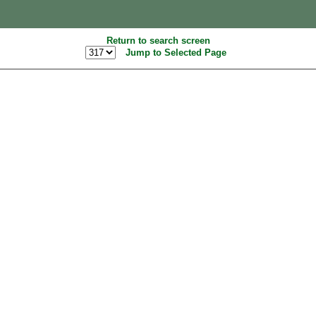
Return to search screen