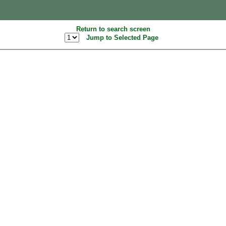
Return to search screen