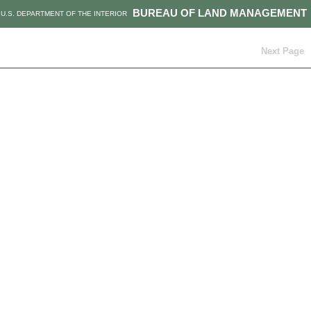
BUREAU OF LAND MANAGEMENT
U.S. DEPARTMENT OF THE INTERIOR