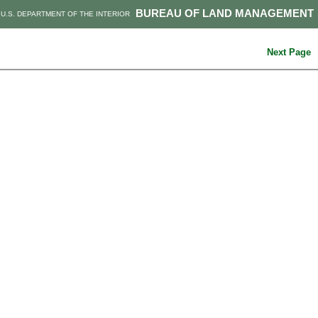
BUREAU OF LAND MANAGEMENT
U.S. DEPARTMENT OF THE INTERIOR