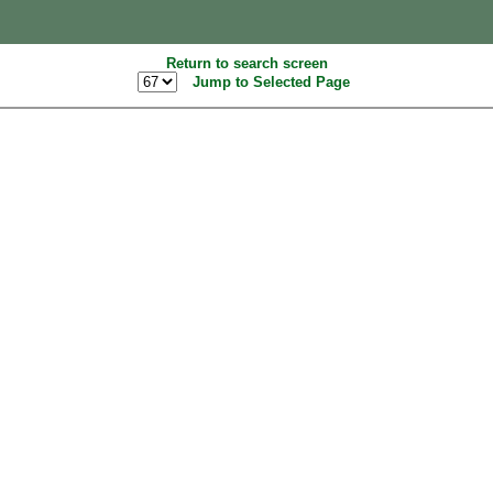
Return to search screen