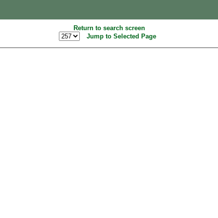
Return to search screen