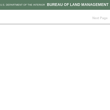
BUREAU OF LAND MANAGEMENT
U.S. DEPARTMENT OF THE INTERIOR