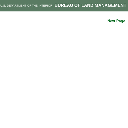
BUREAU OF LAND MANAGEMENT
U.S. DEPARTMENT OF THE INTERIOR