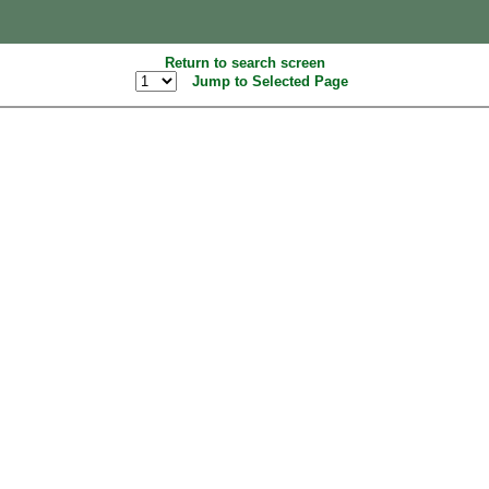
Return to search screen