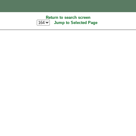
Return to search screen