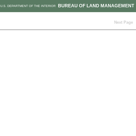
BUREAU OF LAND MANAGEMENT
U.S. DEPARTMENT OF THE INTERIOR