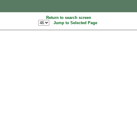
Return to search screen