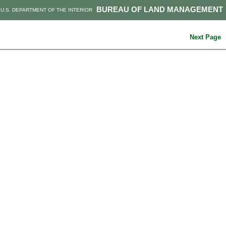
BUREAU OF LAND MANAGEMENT
U.S. DEPARTMENT OF THE INTERIOR