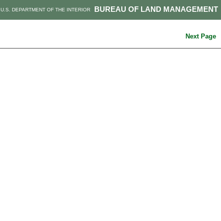
BUREAU OF LAND MANAGEMENT
U.S. DEPARTMENT OF THE INTERIOR