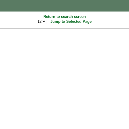
Return to search screen