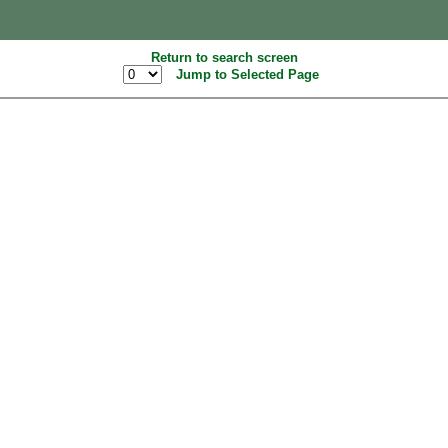
Return to search screen