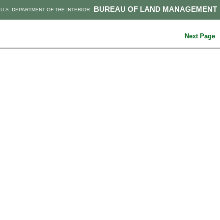
BUREAU OF LAND MANAGEMENT
U.S. DEPARTMENT OF THE INTERIOR