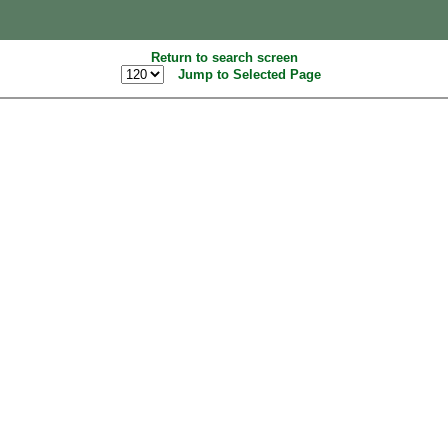
Return to search screen