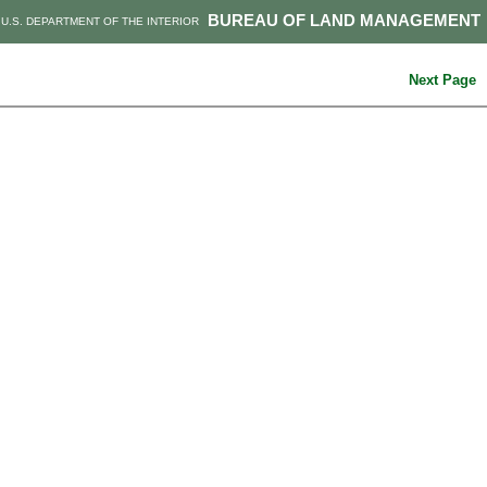
BUREAU OF LAND MANAGEMENT
U.S. DEPARTMENT OF THE INTERIOR