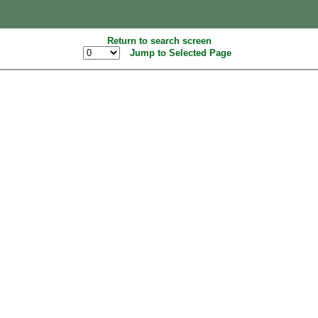
Return to search screen