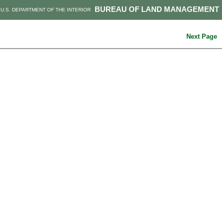
BUREAU OF LAND MANAGEMENT
U.S. DEPARTMENT OF THE INTERIOR