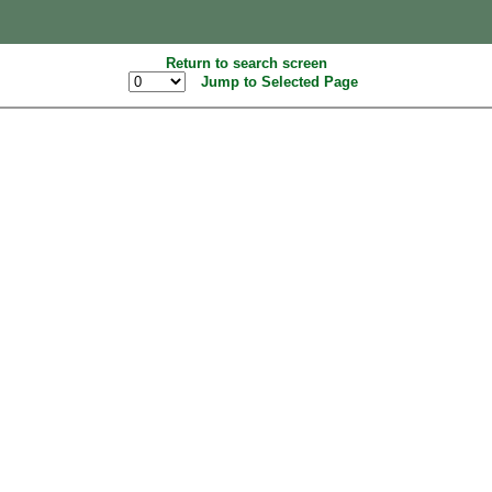
Return to search screen