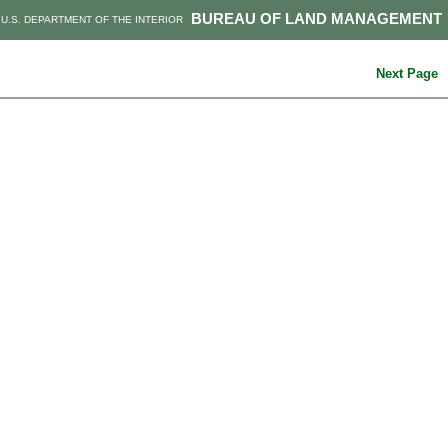
BUREAU OF LAND MANAGEMENT
U.S. DEPARTMENT OF THE INTERIOR