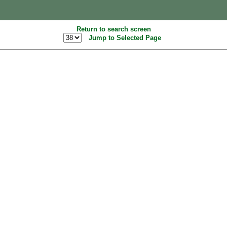
Return to search screen