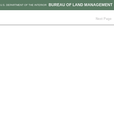
BUREAU OF LAND MANAGEMENT
U.S. DEPARTMENT OF THE INTERIOR