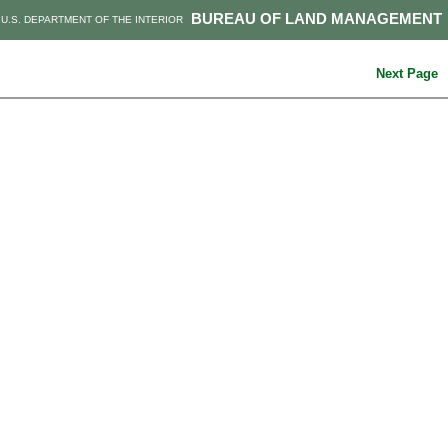
BUREAU OF LAND MANAGEMENT
U.S. DEPARTMENT OF THE INTERIOR