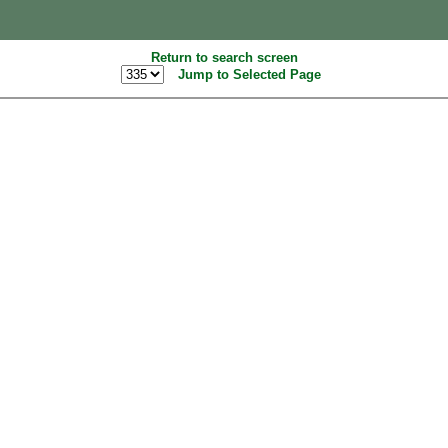
Return to search screen