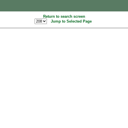
Return to search screen