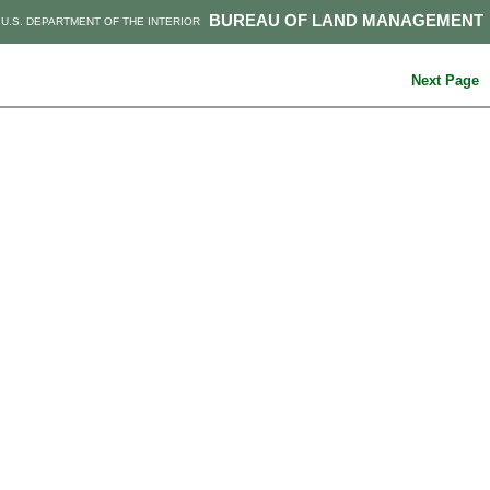
BUREAU OF LAND MANAGEMENT
U.S. DEPARTMENT OF THE INTERIOR