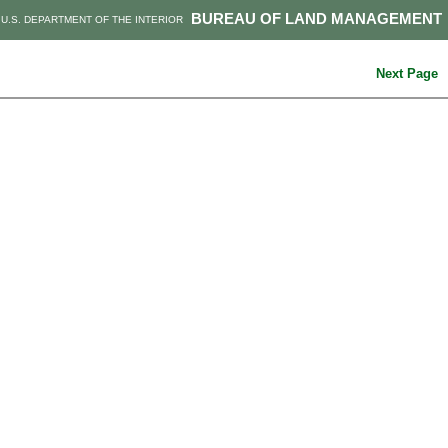
BUREAU OF LAND MANAGEMENT
U.S. DEPARTMENT OF THE INTERIOR