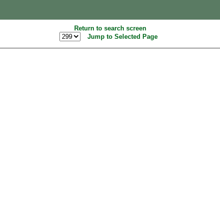
Return to search screen