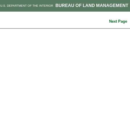
BUREAU OF LAND MANAGEMENT
U.S. DEPARTMENT OF THE INTERIOR