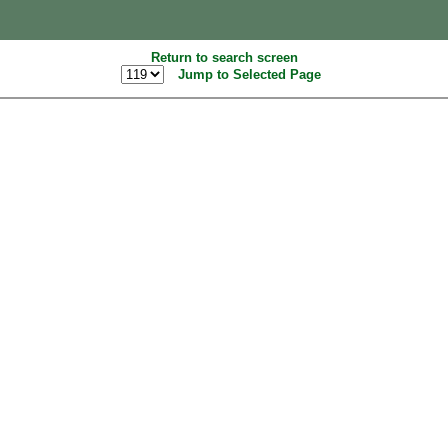
Return to search screen