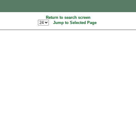
Return to search screen