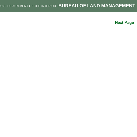
BUREAU OF LAND MANAGEMENT
U.S. DEPARTMENT OF THE INTERIOR