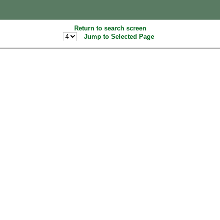
Return to search screen