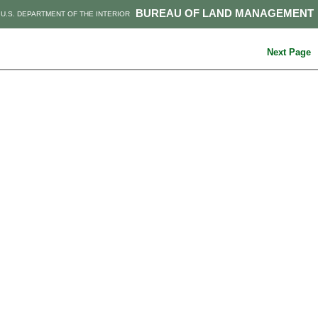
BUREAU OF LAND MANAGEMENT
U.S. DEPARTMENT OF THE INTERIOR