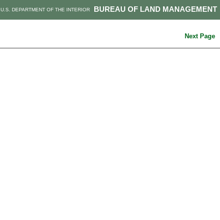
BUREAU OF LAND MANAGEMENT
U.S. DEPARTMENT OF THE INTERIOR