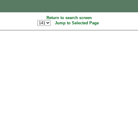
Return to search screen