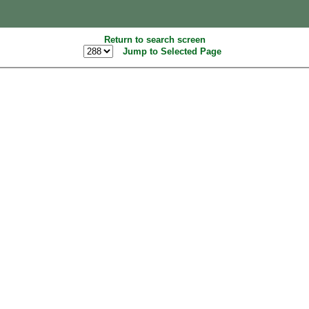
Return to search screen