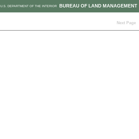
BUREAU OF LAND MANAGEMENT
U.S. DEPARTMENT OF THE INTERIOR