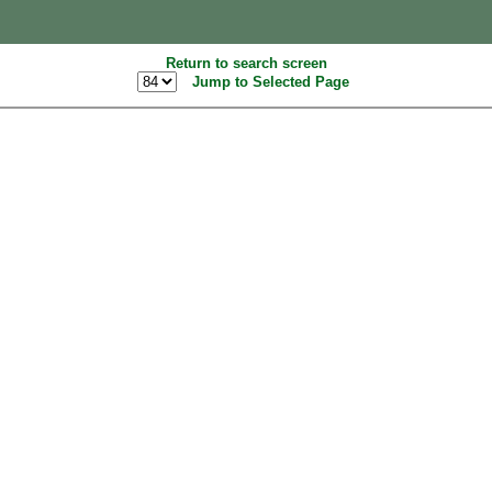
Return to search screen