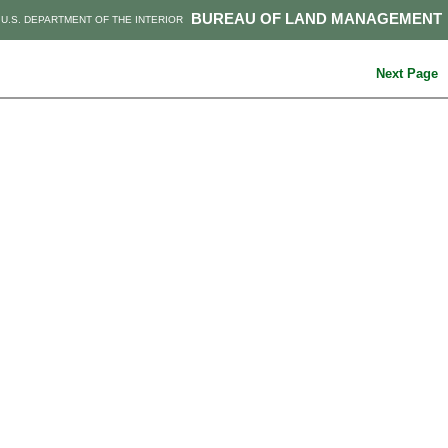
BUREAU OF LAND MANAGEMENT
U.S. DEPARTMENT OF THE INTERIOR