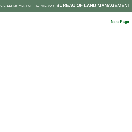
BUREAU OF LAND MANAGEMENT
U.S. DEPARTMENT OF THE INTERIOR