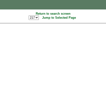
Return to search screen