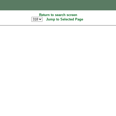
Return to search screen