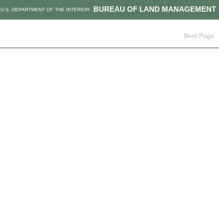
BUREAU OF LAND MANAGEMENT
U.S. DEPARTMENT OF THE INTERIOR