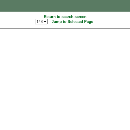
Return to search screen