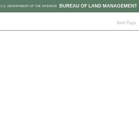
BUREAU OF LAND MANAGEMENT
U.S. DEPARTMENT OF THE INTERIOR