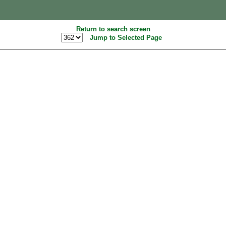
Return to search screen