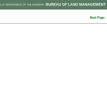
BUREAU OF LAND MANAGEMENT
U.S. DEPARTMENT OF THE INTERIOR