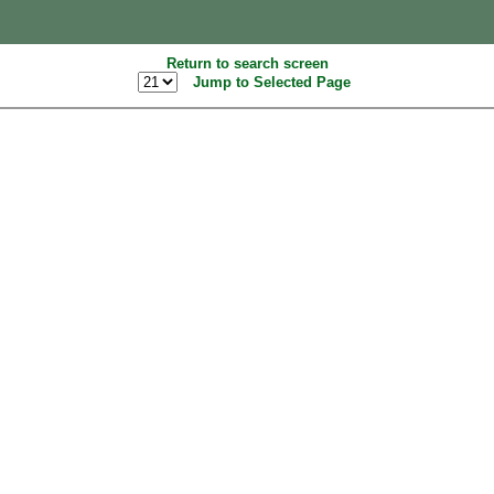
Return to search screen