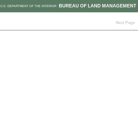
BUREAU OF LAND MANAGEMENT
U.S. DEPARTMENT OF THE INTERIOR