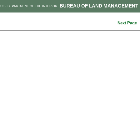
BUREAU OF LAND MANAGEMENT
U.S. DEPARTMENT OF THE INTERIOR