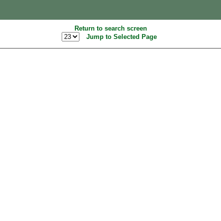
Return to search screen