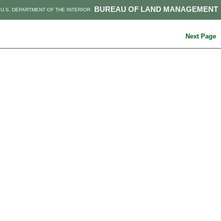
BUREAU OF LAND MANAGEMENT
U.S. DEPARTMENT OF THE INTERIOR