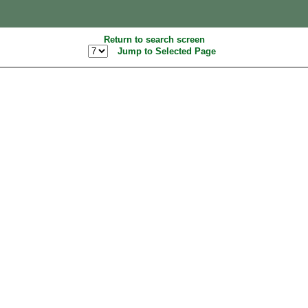
Return to search screen