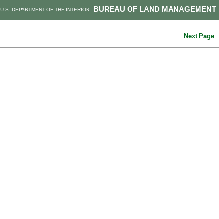
BUREAU OF LAND MANAGEMENT
U.S. DEPARTMENT OF THE INTERIOR