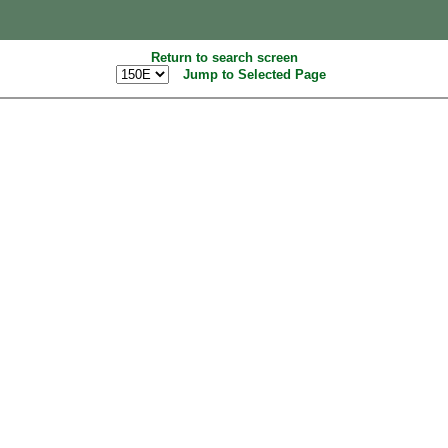
Return to search screen