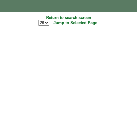
Return to search screen