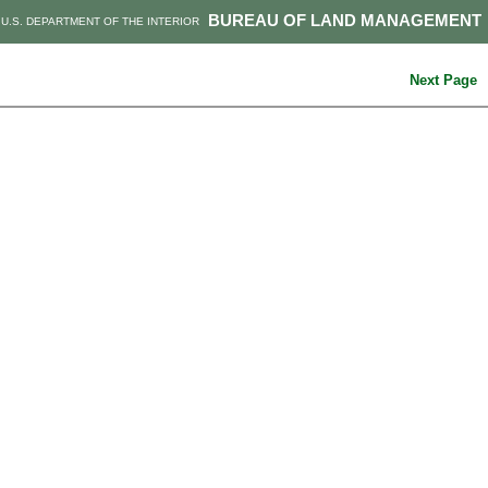
BUREAU OF LAND MANAGEMENT
U.S. DEPARTMENT OF THE INTERIOR