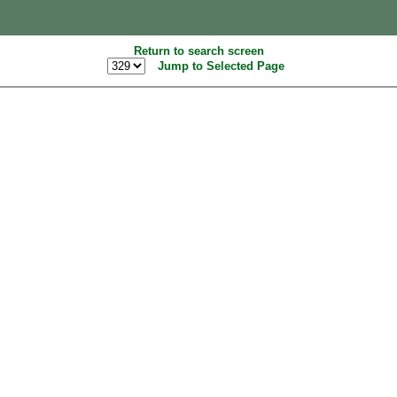
Return to search screen