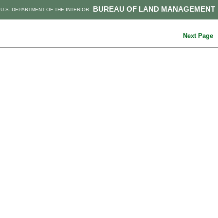
BUREAU OF LAND MANAGEMENT
U.S. DEPARTMENT OF THE INTERIOR