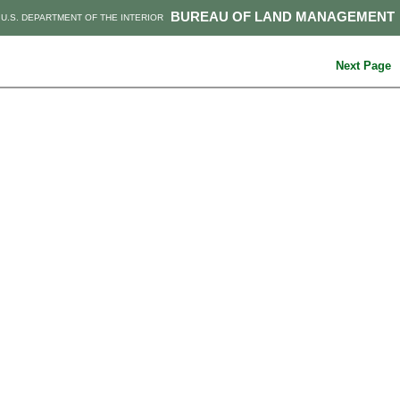
BUREAU OF LAND MANAGEMENT
U.S. DEPARTMENT OF THE INTERIOR