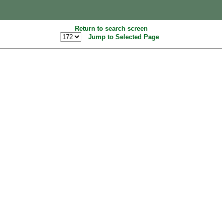
Return to search screen