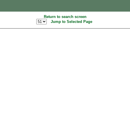
Return to search screen