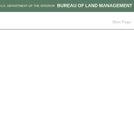
BUREAU OF LAND MANAGEMENT
U.S. DEPARTMENT OF THE INTERIOR