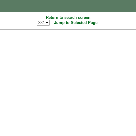
Return to search screen