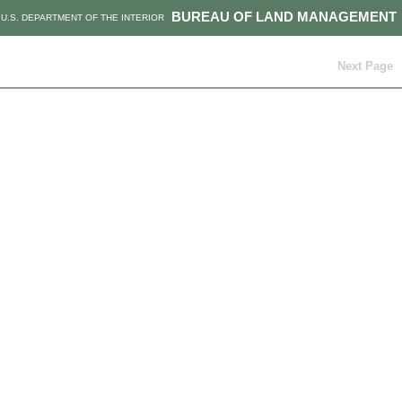
BUREAU OF LAND MANAGEMENT
U.S. DEPARTMENT OF THE INTERIOR