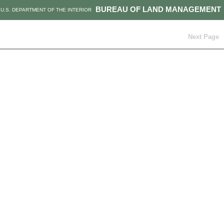
BUREAU OF LAND MANAGEMENT
U.S. DEPARTMENT OF THE INTERIOR