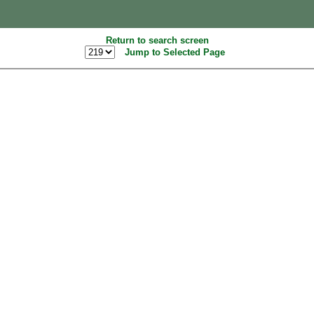
Return to search screen