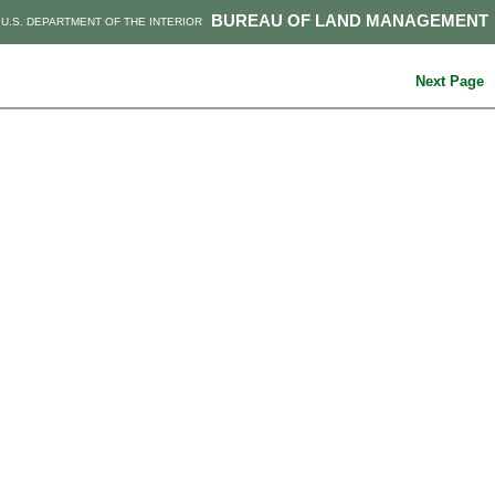
BUREAU OF LAND MANAGEMENT
U.S. DEPARTMENT OF THE INTERIOR