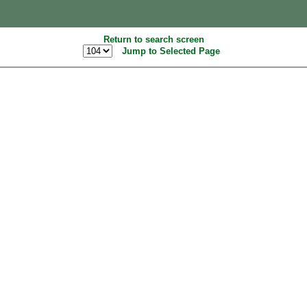
Return to search screen