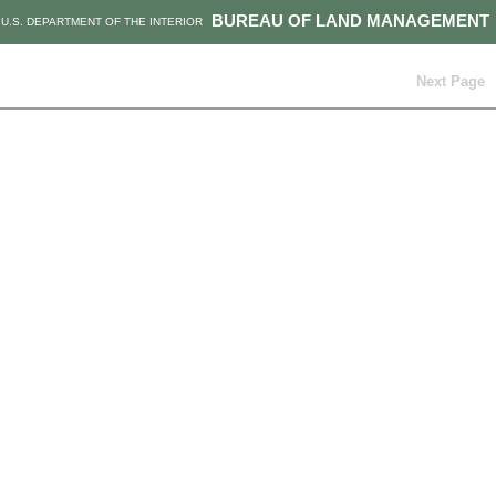
BUREAU OF LAND MANAGEMENT
U.S. DEPARTMENT OF THE INTERIOR