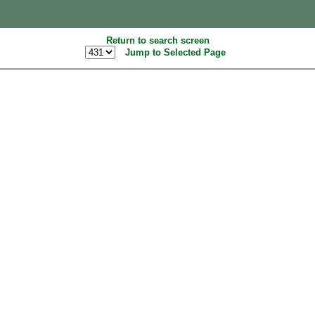
Return to search screen