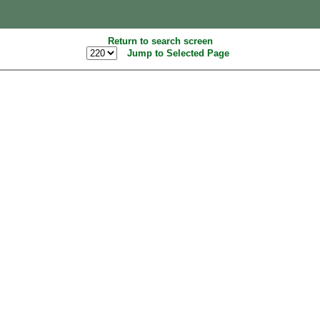
Return to search screen