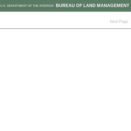
BUREAU OF LAND MANAGEMENT
U.S. DEPARTMENT OF THE INTERIOR